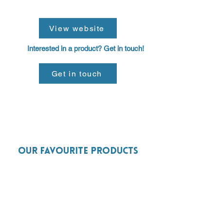
View website
Interested in a product? Get in touch!
Get in touch
Our favourite products