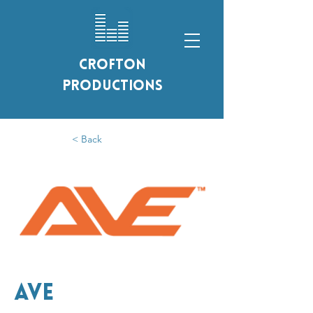
Crofton
Productions
< Back
AVE