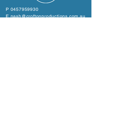
P
0457959930
E
nash@croftonproductions.com.au
W
www.croftonproductions.com.au
Based in the Clarence
Valley
Servicing the East Coast
from Gold Coast to Port
Macquarie
GET A QUOTE NOW!
Terms and Conditions