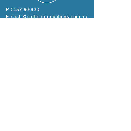
P
0457959930
E
nash@croftonproductions.com.au
W
www.croftonproductions.com.au
Based in the Clarence
Valley
Servicing the East Coast
from Gold Coast to Port
Macquarie
GET A QUOTE NOW!
Terms and Conditions