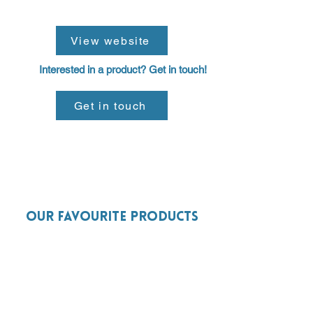
View website
Interested in a product? Get in touch!
Get in touch
Our favourite products