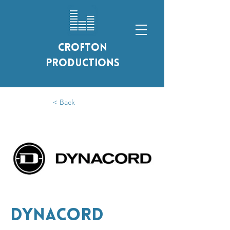
Crofton
Productions
< Back
Dynacord