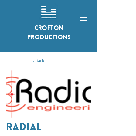
Crofton
Productions
< Back
Radial