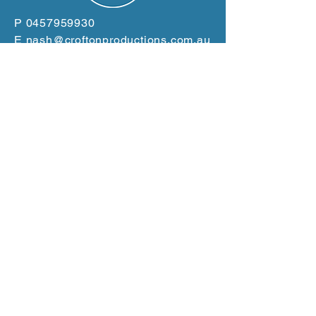
P
0457959930
E
nash@croftonproductions.com.au
W
www.croftonproductions.com.au
Based in the Clarence
Valley
Servicing the East Coast
from Gold Coast to Port
Macquarie
GET A QUOTE NOW!
Terms and Conditions