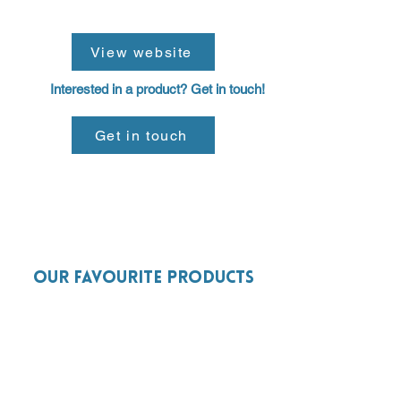
View website
Interested in a product? Get in touch!
Get in touch
Our favourite products